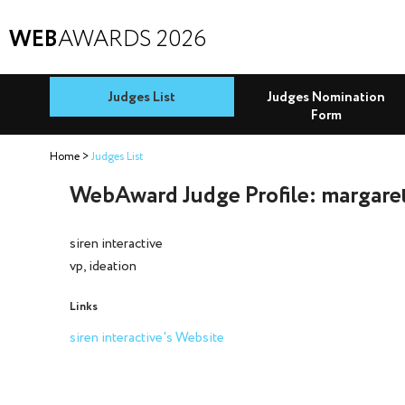
WEB
AWARDS 2026
Judges List
Judges Nomination
Form
Home
Judges List
WebAward Judge Profile: margare
siren interactive
vp, ideation
Links
siren interactive's Website