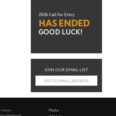
2026 Call for Entry
HAS ENDED
GOOD LUCK!
JOIN OUR EMAIL LIST
ENTER EMAIL ADDRESS
Media
C Awards
bile-WebAwards