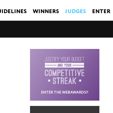
IDELINES
WINNERS
JUDGES
ENTER
ENTER THE WEBAWARDS!!