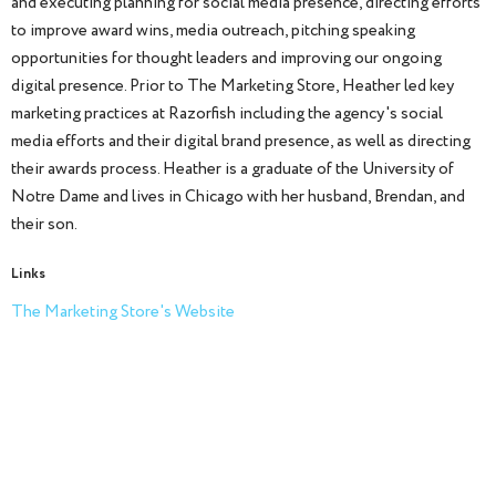
and executing planning for social media presence, directing efforts
to improve award wins, media outreach, pitching speaking
opportunities for thought leaders and improving our ongoing
digital presence. Prior to The Marketing Store, Heather led key
marketing practices at Razorfish including the agency's social
media efforts and their digital brand presence, as well as directing
their awards process. Heather is a graduate of the University of
Notre Dame and lives in Chicago with her husband, Brendan, and
their son.
Links
The Marketing Store's Website