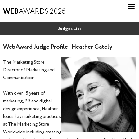
WEB
AWARDS 2026
Judges List
WebAward Judge Profile: Heather Gately
The Marketing Store
Director of Marketing and
Communication
With over 15 years of
marketing, PR and digital
design experience, Heather
leads key marketing practices
at The Marketing Store
Worldwide including creating