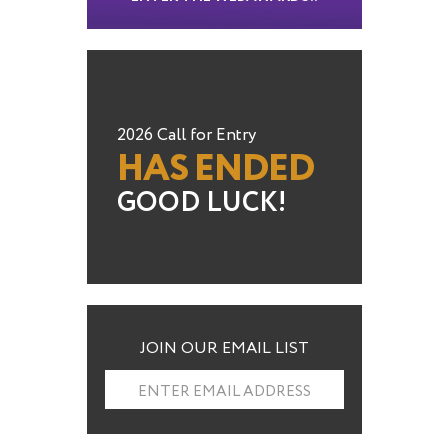
2026 Call for Entry
HAS ENDED
GOOD LUCK!
JOIN OUR EMAIL LIST
ENTER EMAIL ADDRESS