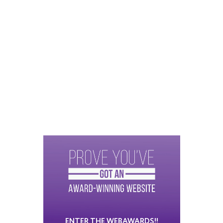
ENTER THE WEBAWARDS!!