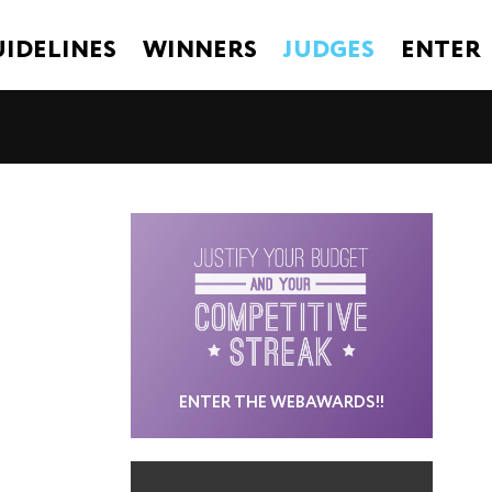
IDELINES
WINNERS
JUDGES
ENTER
ENTER THE WEBAWARDS!!