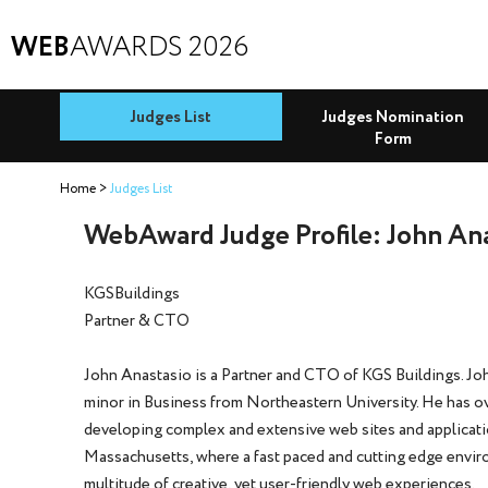
WEB
AWARDS 2026
Judges List
Judges Nomination
Form
Home
Judges List
WebAward Judge Profile: John An
KGSBuildings
Partner & CTO
John Anastasio is a Partner and CTO of KGS Buildings. Joh
minor in Business from Northeastern University. He has ov
developing complex and extensive web sites and applicati
Massachusetts, where a fast paced and cutting edge environ
multitude of creative, yet user-friendly web experiences.