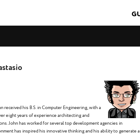
GU
astasio
n received his B.S. in Computer Engineering, with a
er eight years of experience architecting and
ons. John has worked for several top development agencies in
ment has inspired his innovative thinking and his ability to generate a