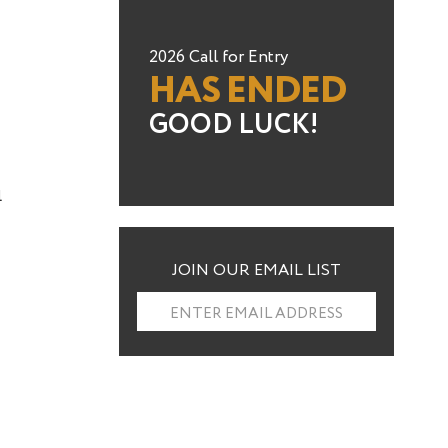
2026 Call for Entry
HAS ENDED
GOOD LUCK!
l
JOIN OUR EMAIL LIST
ENTER EMAIL ADDRESS