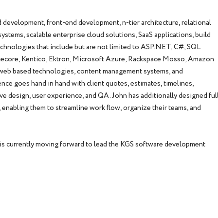
 development, front-end development, n-tier architecture, relational
stems, scalable enterprise cloud solutions, SaaS applications, build
echnologies that include but are not limited to ASP.NET, C#, SQL
itecore, Kentico, Ektron, Microsoft Azure, Rackspace Mosso, Amazon
le web based technologies, content management systems, and
nce goes hand in hand with client quotes, estimates, timelines,
ve design, user experience, and QA. John has additionally designed ful
enabling them to streamline work flow, organize their teams, and
 is currently moving forward to lead the KGS software development