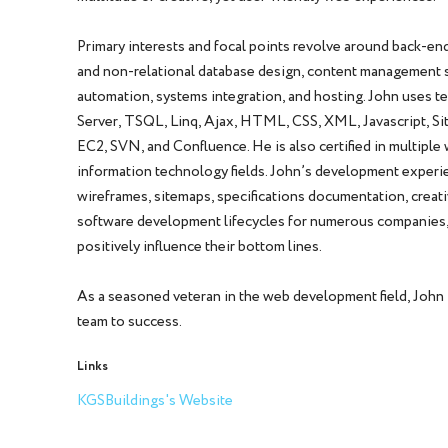
Primary interests and focal points revolve around back-end
and non-relational database design, content management sy
automation, systems integration, and hosting. John uses t
Server, TSQL, Linq, Ajax, HTML, CSS, XML, Javascript, S
EC2, SVN, and Confluence. He is also certified in multip
information technology fields. John’s development experie
wireframes, sitemaps, specifications documentation, creati
software development lifecycles for numerous companies, 
positively influence their bottom lines.
As a seasoned veteran in the web development field, John
team to success.
Links
KGSBuildings's Website