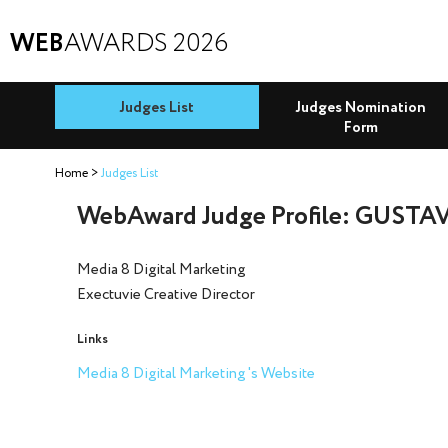
WEB
AWARDS 2026
Judges List
Judges Nomination
Form
Home
Judges List
WebAward Judge Profile: GUSTA
Media 8 Digital Marketing
Exectuvie Creative Director
Links
Media 8 Digital Marketing 's Website