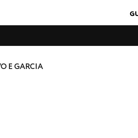
GU
VO E GARCIA