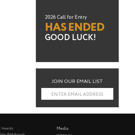
2026 Call for Entry
HAS ENDED
GOOD LUCK!
JOIN OUR EMAIL LIST
ENTER EMAIL ADDRESS
Media
C Awards
bile-WebAwards