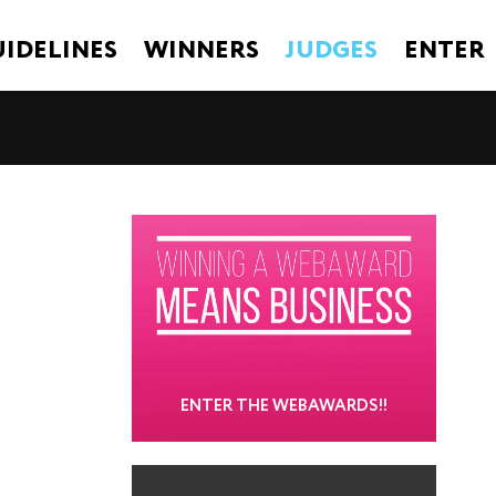
IDELINES
WINNERS
JUDGES
ENTER
ENTER THE WEBAWARDS!!