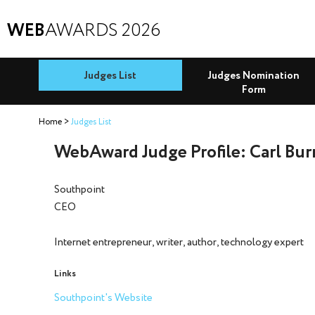
WEB
AWARDS 2026
Judges List
Judges Nomination
Form
Home
Judges List
WebAward Judge Profile: Carl Bu
Southpoint
CEO
Internet entrepreneur, writer, author, technology expert
Links
Southpoint's Website