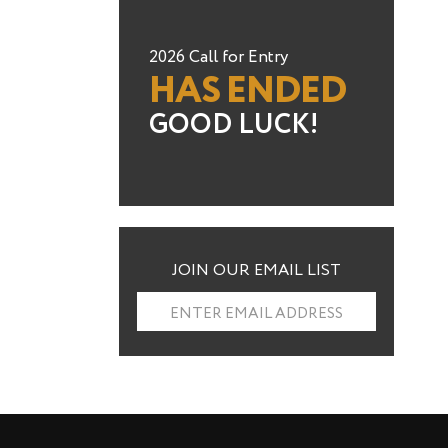
2026 Call for Entry
HAS ENDED
GOOD LUCK!
JOIN OUR EMAIL LIST
ENTER EMAIL ADDRESS