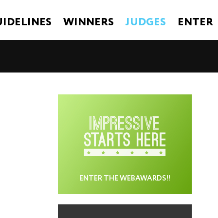
IDELINES
WINNERS
JUDGES
ENTER
ENTER THE WEBAWARDS!!