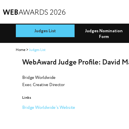
WEB
AWARDS 2026
Judges List
Judges Nomination
Form
Home
Judges List
WebAward Judge Profile: David M
Bridge Worldwide
Exec. Creative Director
Links
Bridge Worldwide's Website