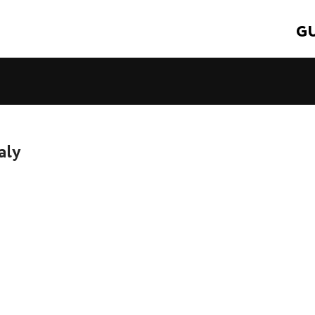
GU
aly