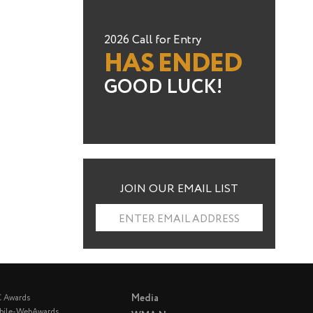
2026 Call for Entry
HAS ENDED
GOOD LUCK!
JOIN OUR EMAIL LIST
ENTER EMAIL ADDRESS
Media
C Awards
bile-WebAwards