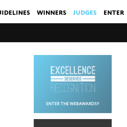
IDELINES
WINNERS
JUDGES
ENTER
ENTER THE WEBAWARDS!!