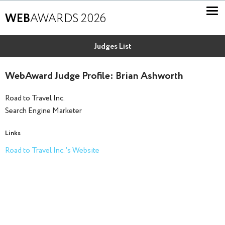
WEB
AWARDS 2026
Judges List
WebAward Judge Profile: Brian Ashworth
Road to Travel Inc.
Search Engine Marketer
Links
Road to Travel Inc. 's Website