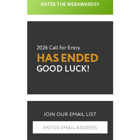
ENTER THE WEBAWARDS!!
2026 Call for Entry
HAS ENDED
GOOD LUCK!
JOIN OUR EMAIL LIST
ENTER EMAIL ADDRESS