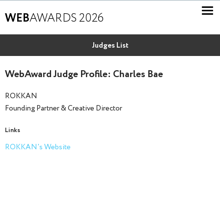
WEB
AWARDS 2026
Judges List
WebAward Judge Profile: Charles Bae
ROKKAN
Founding Partner & Creative Director
Links
ROKKAN's Website