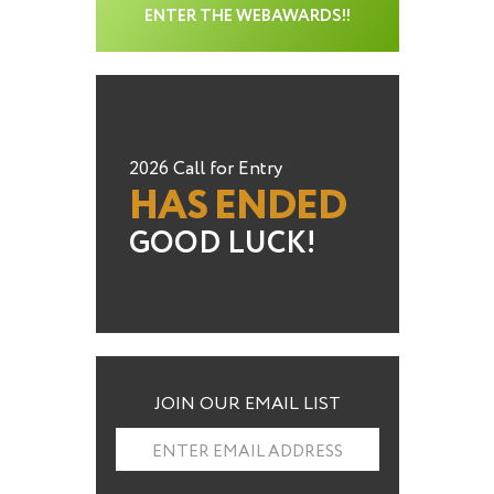
ENTER THE WEBAWARDS!!
2026 Call for Entry
HAS ENDED
GOOD LUCK!
JOIN OUR EMAIL LIST
ENTER EMAIL ADDRESS