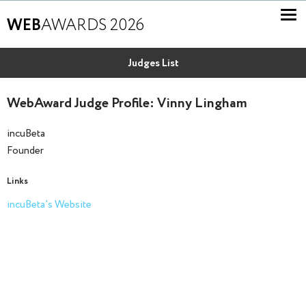
WEB
AWARDS 2026
Judges List
WebAward Judge Profile: Vinny Lingham
incuBeta
Founder
Links
incuBeta's Website