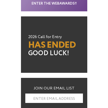
ENTER THE WEBAWARDS!!
2026 Call for Entry
HAS ENDED
GOOD LUCK!
JOIN OUR EMAIL LIST
ENTER EMAIL ADDRESS