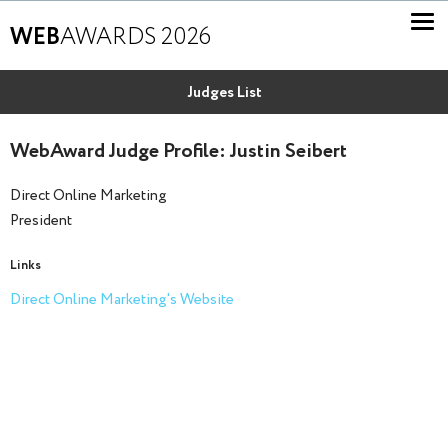
WEB
AWARDS 2026
Judges List
WebAward Judge Profile: Justin Seibert
Direct Online Marketing
President
Links
Direct Online Marketing's Website