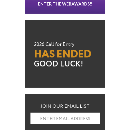
ENTER THE WEBAWARDS!!
2026 Call for Entry
HAS ENDED
GOOD LUCK!
JOIN OUR EMAIL LIST
ENTER EMAIL ADDRESS