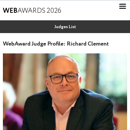
WEB
AWARDS 2026
Judges List
WebAward Judge Profile: Richard Clement