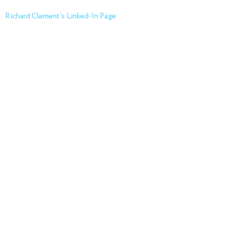
Richard Clement's Linked-In Page