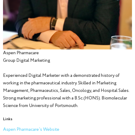
Aspen Pharmacare
Group Digital Marketing
Experienced Digital Marketer with a demonstrated history of
working in the pharmaceutical industry. Skilled in Marketing
Management, Pharmaceutics, Sales, Oncology, and Hospital Sales.
Strong marketing professional with a B.Sc.(HONS). Biomolecular
Science from University of Portsmouth.
Links
Aspen Pharmacare's Website