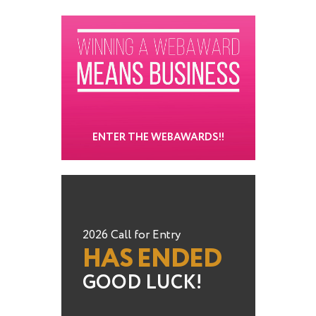
ENTER THE WEBAWARDS!!
2026 Call for Entry
HAS ENDED
GOOD LUCK!