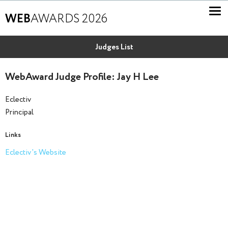
WEB
AWARDS 2026
Judges List
WebAward Judge Profile: Jay H Lee
Eclectiv
Principal
Links
Eclectiv's Website