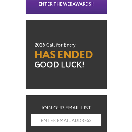
ENTER THE WEBAWARDS!!
2026 Call for Entry
HAS ENDED
GOOD LUCK!
JOIN OUR EMAIL LIST
ENTER EMAIL ADDRESS