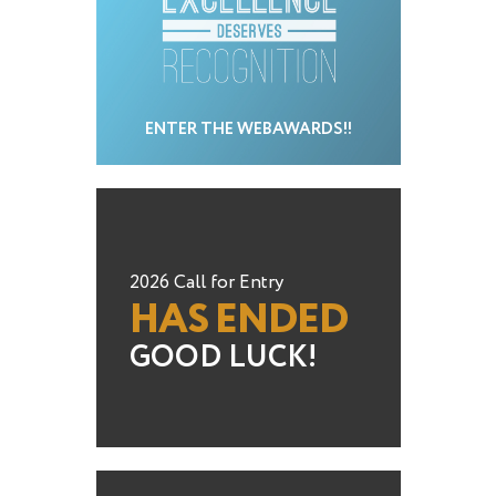
ENTER THE WEBAWARDS!!
2026 Call for Entry
HAS ENDED
GOOD LUCK!