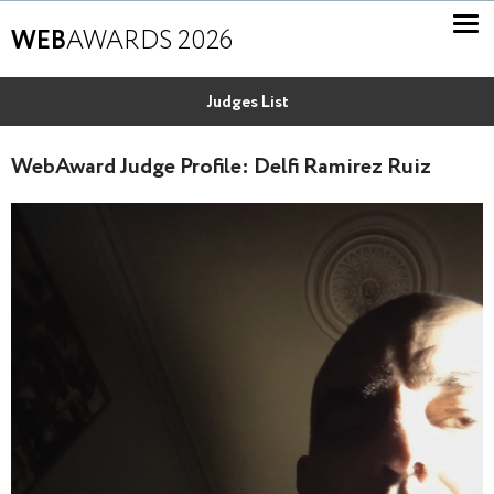
WEB
AWARDS 2026
Judges List
WebAward Judge Profile: Delfi Ramirez Ruiz