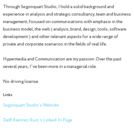
Through Segonquart Studio, I hold a solid background and
experience in analysis and strategic consultancy, team and business
management, focused on communications with emphasis in the
business model, the web ( analysis, brand, design, tools, software
development ) and other relevant aspects for a wide range of
private and corporate scenarios in the fields of real life.
Hypermedia and Communication are my passion. Over the past
several years, I've been more in a managerial role.
No driving license.
Links
Segonquart Studio's Website
Delfi Ramirez Ruiz 's Linked-In Page