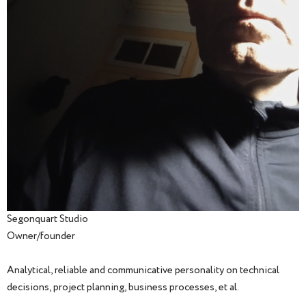
Segonquart Studio
Owner/founder
Analytical, reliable and communicative personality on technical
decisions, project planning, business processes, et al.