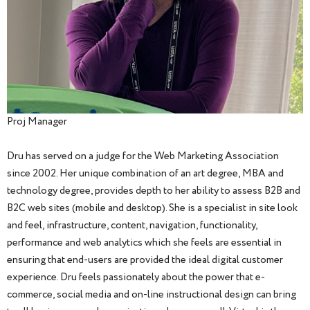
Proj Manager
Dru has served on a judge for the Web Marketing Association
since 2002. Her unique combination of an art degree, MBA and
technology degree, provides depth to her ability to assess B2B and
B2C web sites (mobile and desktop). She is a specialist in site look
and feel, infrastructure, content, navigation, functionality,
performance and web analytics which she feels are essential in
ensuring that end-users are provided the ideal digital customer
experience. Dru feels passionately about the power that e-
commerce, social media and on-line instructional design can bring