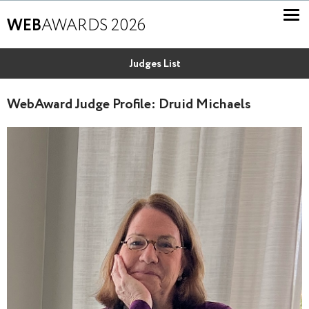
WEB
AWARDS 2026
Judges List
WebAward Judge Profile: Druid Michaels