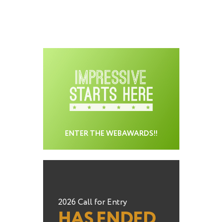
ENTER THE WEBAWARDS!!
2026 Call for Entry
HAS ENDED