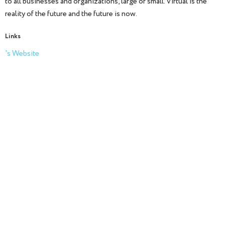
to all businesses and organizations, large or small. Virtual is the
reality of the future and the future is now.
Links
's Website