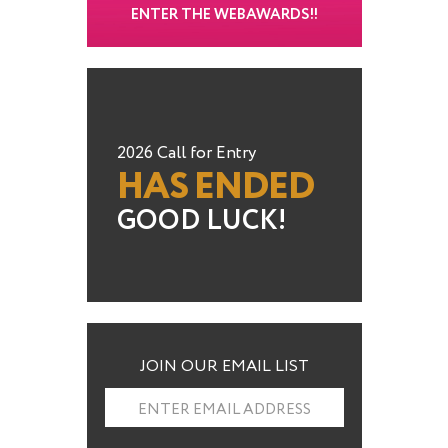
ENTER THE WEBAWARDS!!
2026 Call for Entry
HAS ENDED
GOOD LUCK!
JOIN OUR EMAIL LIST
ENTER EMAIL ADDRESS