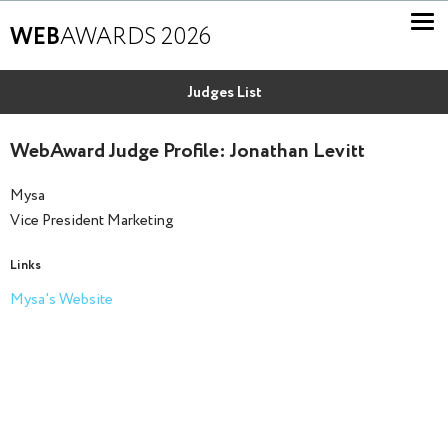
WEB
AWARDS 2026
Judges List
WebAward Judge Profile: Jonathan Levitt
Mysa
Vice President Marketing
Links
Mysa's Website