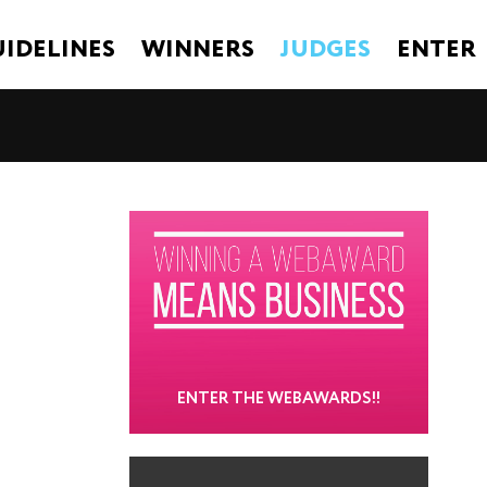
IDELINES
WINNERS
JUDGES
ENTER
ENTER THE WEBAWARDS!!