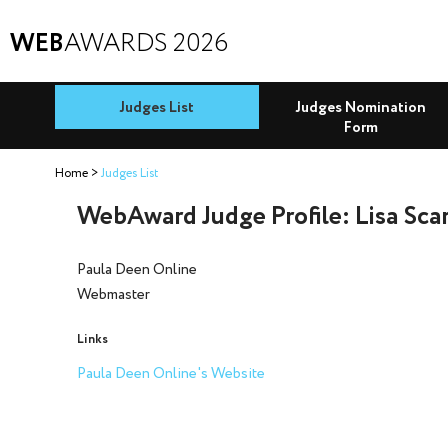
WEB
AWARDS 2026
Judges List
Judges Nomination
Form
Home
Judges List
WebAward Judge Profile: Lisa Sca
Paula Deen Online
Webmaster
Links
Paula Deen Online's Website