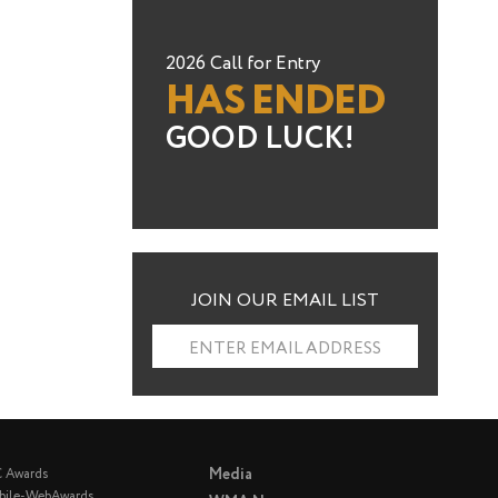
2026 Call for Entry
HAS ENDED
GOOD LUCK!
JOIN OUR EMAIL LIST
ENTER EMAIL ADDRESS
Media
C Awards
bile-WebAwards