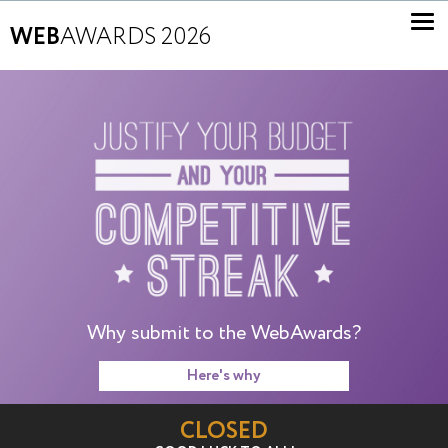
WEB
AWARDS 2026
Why submit to the WebAwards?
Here's why
CLOSED