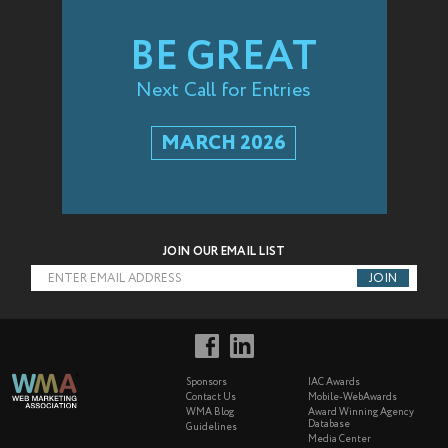
BE GREAT
Next Call for Entries
MARCH 2026
JOIN OUR EMAIL LIST
ENTER EMAIL ADDRESS
Sponsors
IAC Awards
Contact Us
Mobile-WebAwards
WMA Blog
Award Winning Agency
Database
Guidelines
Media Center