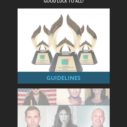
GOOD LUCK TO ALL!
GUIDELINES