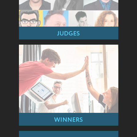
JUDGES
WINNERS