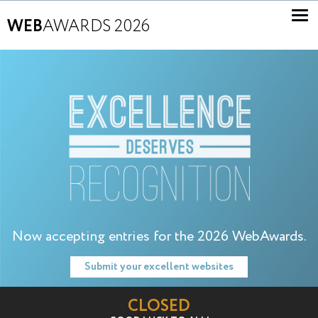
WEB
AWARDS 2026
Now accepting entries for the 2026 WebAwards.
Submit your excellent websites
CLOSED