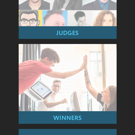
JUDGES
WINNERS