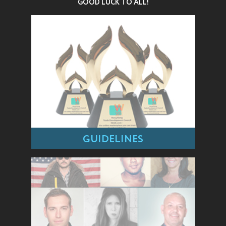
GOOD LUCK TO ALL!
GUIDELINES