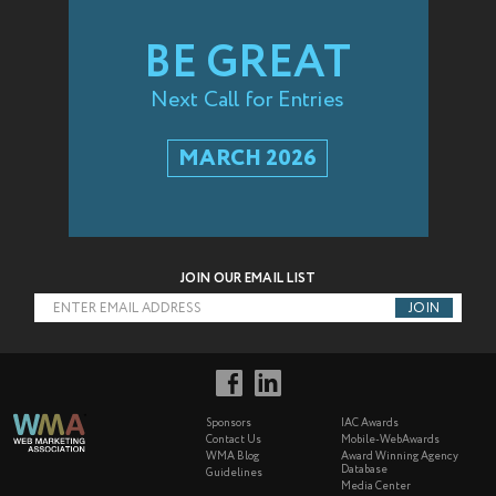
BE GREAT
Next Call for Entries
MARCH 2026
JOIN OUR EMAIL LIST
ENTER EMAIL ADDRESS
Sponsors
IAC Awards
Contact Us
Mobile-WebAwards
WMA Blog
Award Winning Agency
Database
Guidelines
Media Center