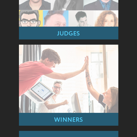
JUDGES
WINNERS