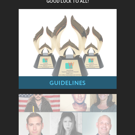
GOOD LUCK TO ALL!
GUIDELINES