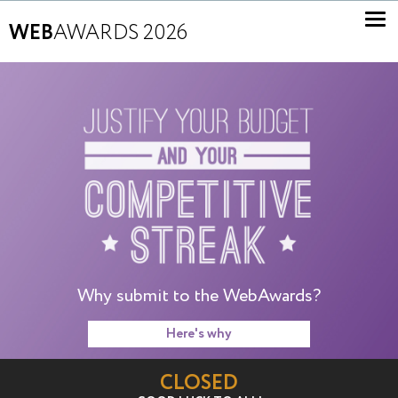
WEB
AWARDS 2026
Why submit to the WebAwards?
Here's why
CLOSED