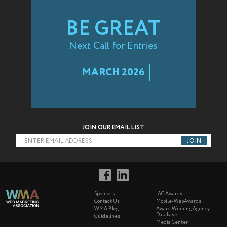
BE GREAT
Next Call for Entries
MARCH 2026
JOIN OUR EMAIL LIST
ENTER EMAIL ADDRESS
Sponsors
IAC Awards
Contact Us
Mobile-WebAwards
WMA Blog
Award Winning Agency
Database
Guidelines
Media Center