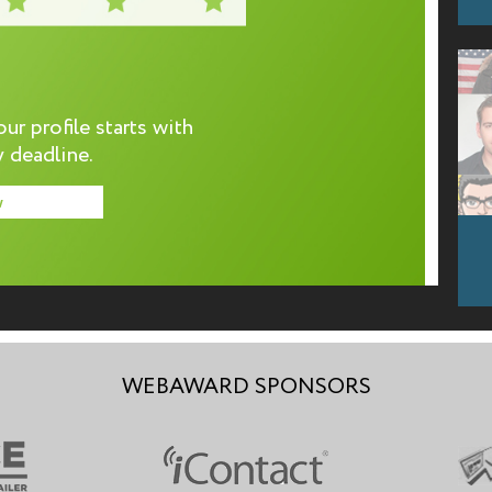
r profile starts with
 deadline.
w
WEBAWARD SPONSORS