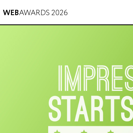
WEB
AWARDS 2026