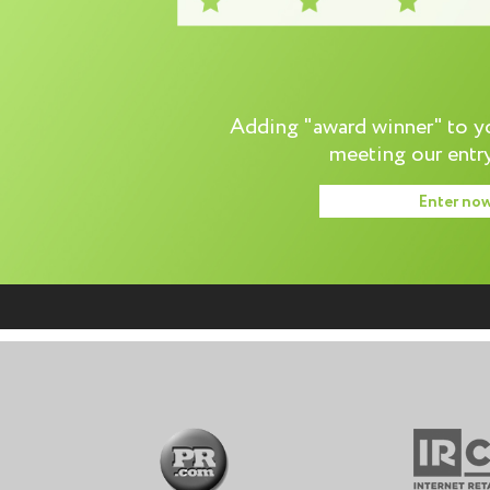
Adding "award winner" to you
meeting our entry
Enter no