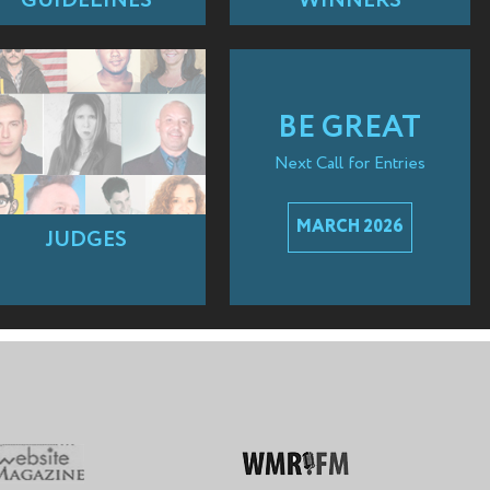
GUIDELINES
WINNERS
BE GREAT
Next Call for Entries
MARCH 2026
JUDGES