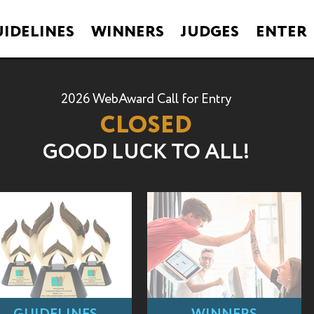
IDELINES
WINNERS
JUDGES
ENTER
2026 WebAward Call for Entry
CLOSED
GOOD LUCK TO ALL!